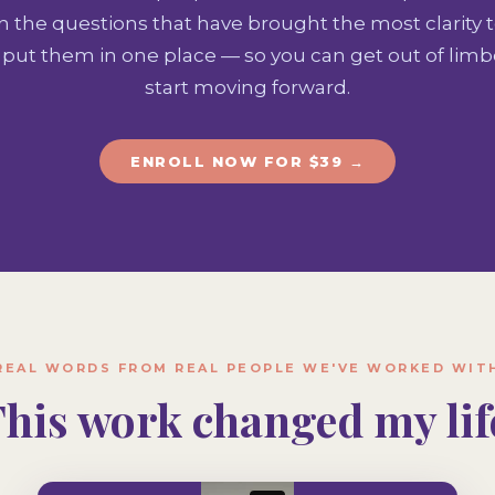
n the questions that have brought the most clarity 
put them in one place — so you can get out of limbo
start moving forward.
ENROLL NOW FOR $39 →
REAL WORDS FROM REAL PEOPLE WE'VE WORKED WIT
This work changed my life