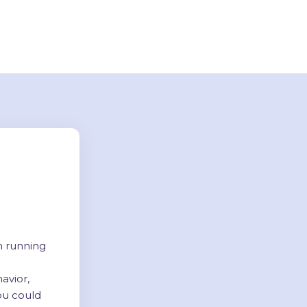
n running
avior,
ou could