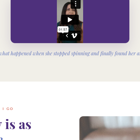
what happened when she stopped spinning and finally found her a
 I GO
 is as
3