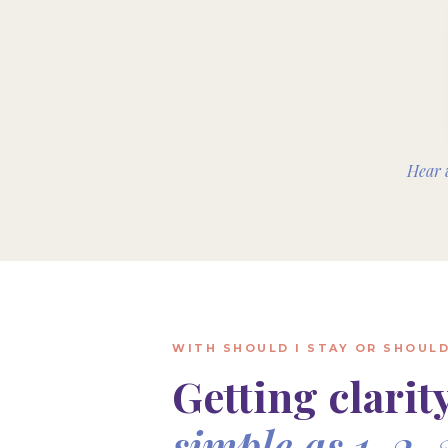
Hear 
WITH SHOULD I STAY OR SHOULD
Getting clarity
simple as 1, 2, 