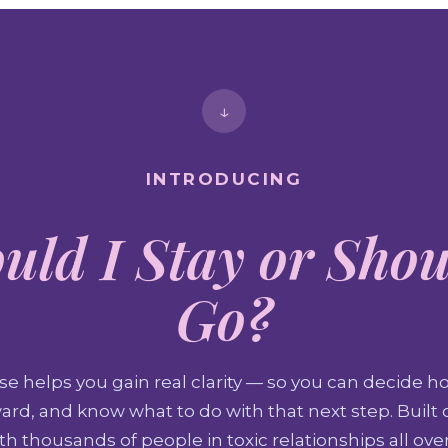
↓
INTRODUCING
uld I Stay or Shou
Go?
se helps you gain real clarity — so you can decide ho
rd, and know what to do with that next step. Built o
h thousands of people in toxic relationships all ove