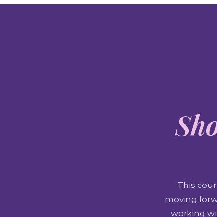
Sho
This cour
moving forwa
working wit