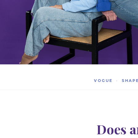
VOGUE
·
SHAP
Does a