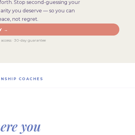
forth. Stop second-guessing your
clarity you deserve — so you can
ace, not regret.
Y →
e access · 30-day guarantee
ONSHIP COACHES
ere you