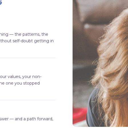
ning — the patterns, the
thout self-doubt getting in
our values, your non-
the one you stopped
e
swer — and a path forward,