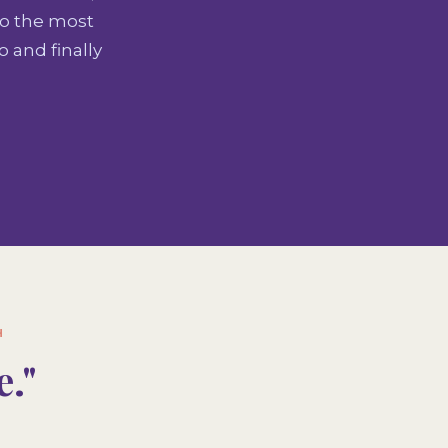
to the most
 and finally
H
."