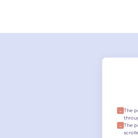
The p
→
throu
The p
→
scroll