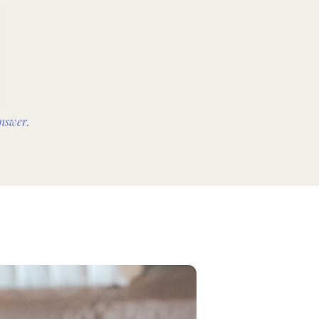
nswer.