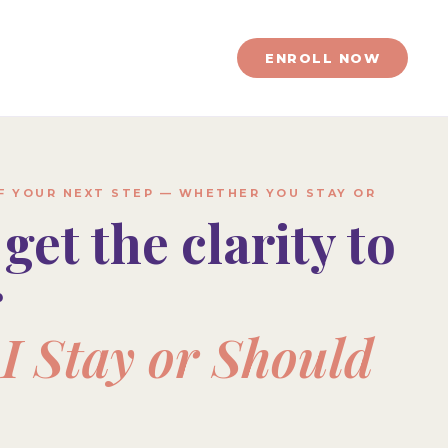
ENROLL NOW
OF YOUR NEXT STEP — WHETHER YOU STAY OR
 get the clarity to
r
I Stay or Should