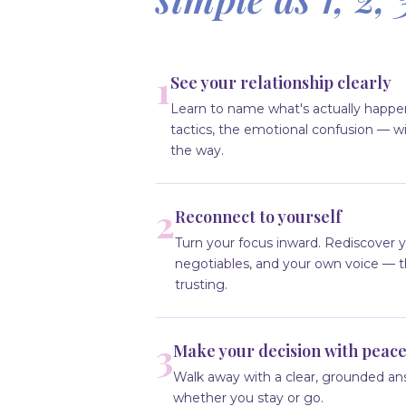
1
See your relationship clearly
Learn to name what's actually happe
tactics, the emotional confusion — wi
the way.
2
Reconnect to yourself
Turn your focus inward. Rediscover y
negotiables, and your own voice — 
trusting.
3
Make your decision with peac
Walk away with a clear, grounded an
whether you stay or go.