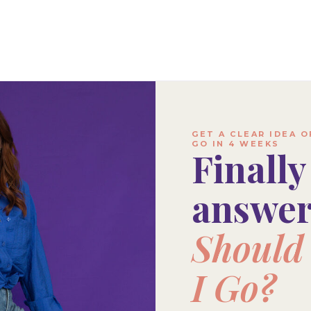
GET A CLEAR IDEA 
GO IN 4 WEEKS
Finally
answe
Should 
I Go?