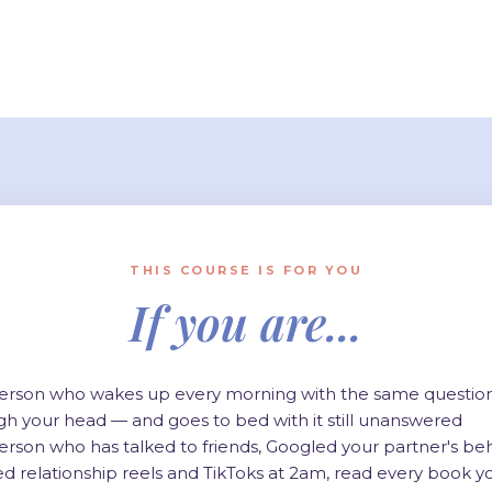
THIS COURSE IS FOR YOU
If you are...
erson who wakes up every morning with the same questio
gh your head — and goes to bed with it still unanswered
erson who has talked to friends, Googled your partner's beh
ed relationship reels and TikToks at 2am, read every book y