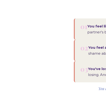
01
You feel l
partner's 
02
You feel 
shame abo
03
You've lo
losing. An
You d