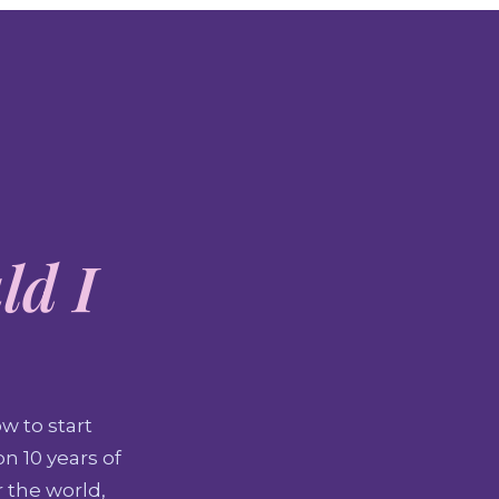
ld I
w to start
n 10 years of
r the world,