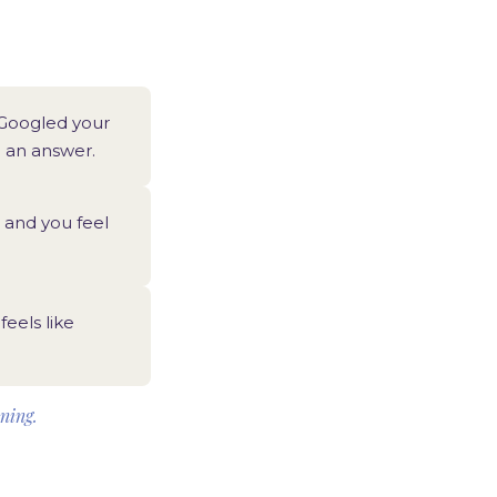
 Googled your
n an answer.
and you feel
feels like
nning.