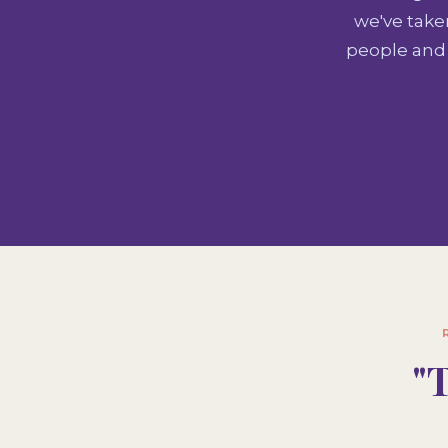
we've take
people and 
"