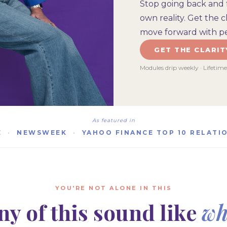
Stop going back and 
own reality. Get the 
move forward with pe
GET THE CLARIT
Modules drip weekly · Lifetim
As featured in
E
·
NEWSWEEK
·
YAHOO FINANCE TOP 10 RELATI
YOU'RE NOT ALONE IN THIS
ny of this sound like
wh