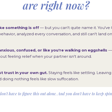
are right now?
ike something is off
— but you can't quite name it. You've
behavior, analyzed every conversation, and still can't land o
anxious, confused, or like you're walking on eggshells
— 
ut feeling relief when your partner isn't around.
st trust in your own gut.
Staying feels like settling. Leaving 
d doing nothing feels like slow suffocation.
on't have to figure this out alone. And you don't have to keep spi